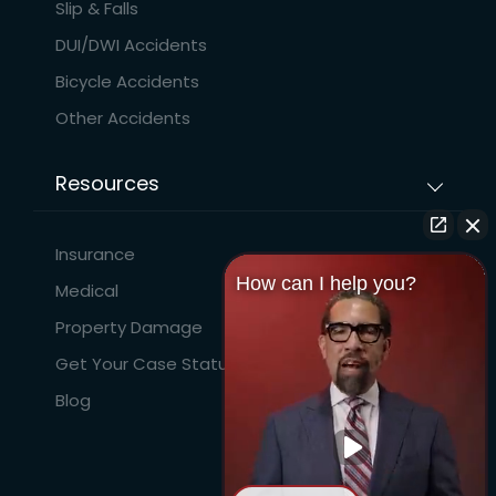
Slip & Falls
DUI/DWI Accidents
Bicycle Accidents
Other Accidents
Resources
Insurance
How can I help you?
Medical
Property Damage
Get Your Case Status
Blog