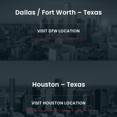
Dallas / Fort Worth – Texas
VISIT DFW LOCATION
Houston – Texas
VISIT HOUSTON LOCATION