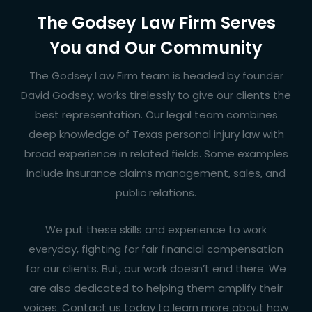
The Godsey Law Firm Serves
You and Our Community
The Godsey Law Firm team is headed by founder
David Godsey
, works tirelessly to give our clients the
best representation. Our legal team combines
deep knowledge of Texas personal injury law with
broad experience in related fields. Some examples
include insurance claims management, sales, and
public relations.
We put these skills and experience to work
everyday, fighting for fair financial compensation
for our clients. But, our work doesn’t end there. We
are also dedicated to helping them amplify their
voices. Contact us today to learn more about how