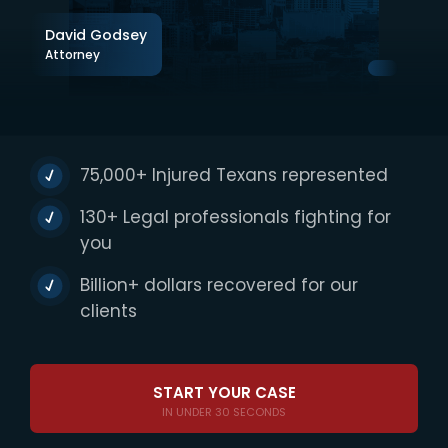
David Godsey
Attorney
75,000+ Injured Texans represented
130+ Legal professionals fighting for
you
Billion+ dollars recovered for our
clients
START YOUR CASE
IN UNDER 30 SECONDS