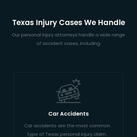
Texas Injury Cases We Handle
Our personal injury attorneys handle a wide range
of accident cases, including:
Car Accidents
Car accidents are the most common
type of Texas personal injury claim.