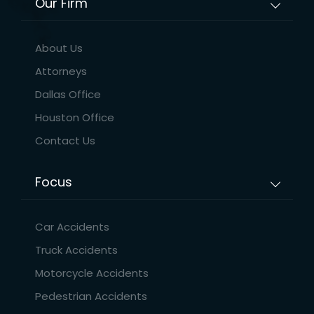
Our Firm
About Us
Attorneys
Dallas Office
Houston Office
Contact Us
Focus
Car Accidents
Truck Accidents
Motorcycle Accidents
Pedestrian Accidents