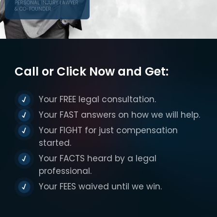
PERSONAL INJURY LAWYER
& CO-FOUNDER
Call or Click Now and Get:
Your FREE legal consultation.
Your FAST answers on how we will help.
Your FIGHT for just compensation
started.
Your FACTS heard by a legal
professional.
Your FEES waived until we win.