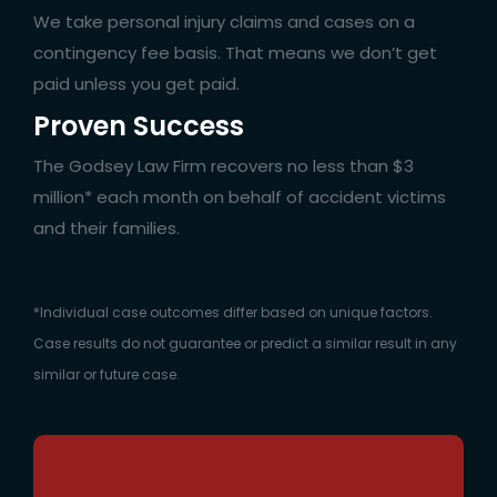
We take personal injury claims and cases on a
contingency fee basis. That means we don’t get
paid unless you get paid.
Proven Success
The Godsey Law Firm recovers no less than $3
million* each month on behalf of accident victims
and their families.
*Individual case outcomes differ based on unique factors.
Case results do not guarantee or predict a similar result in any
similar or future case.