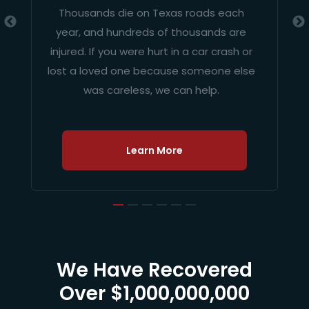
Thousands die on Texas roads each
year, and hundreds of thousands are
injured. If you were hurt in a car crash or
lost a loved one because someone else
was careless, we can help.
Learn More
We Have Recovered
Over $1,000,000,000