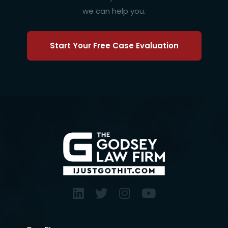
we can help you.
Start Your Free Case Evaluation