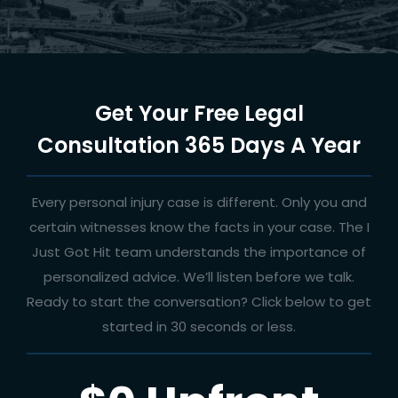
Get Your Free Legal
Consultation 365 Days A Year
Every personal injury case is different. Only you and
certain witnesses know the facts in your case. The I
Just Got Hit team understands the importance of
personalized advice. We’ll listen before we talk.
Ready to start the conversation? Click below to get
started in 30 seconds or less.