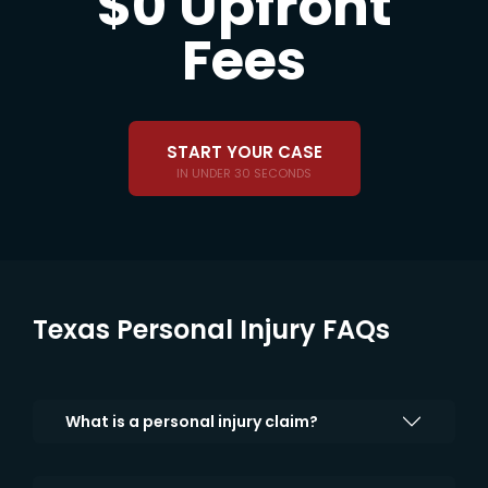
$0 Upfront
Fees
START YOUR CASE
IN UNDER 30 SECONDS
Texas Personal Injury FAQs
What is a personal injury claim?