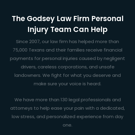
The Godsey Law Firm Personal
Injury Team Can Help
Since 2007, our law firm has helped more than
75,000 Texans and their families receive financial
payments for personal injuries caused by negligent
drivers, careless corporations, and unsafe
landowners. We fight for what you deserve and
make sure your voice is heard.
We have more than 130 legal professionals and
attorneys to help ease your pain with a dedicated,
low stress, and personalized experience from day
one.