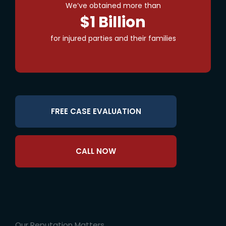
We’ve obtained more than
$1 Billion
for injured parties and their families
FREE CASE EVALUATION
CALL NOW
Our Reputation Matters