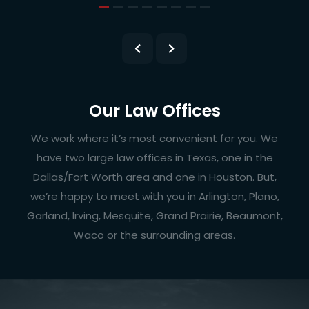
Our Law Offices
We work where it’s most convenient for you. We
have two large law offices in Texas, one in the
Dallas/Fort Worth area and one in Houston. But,
we’re happy to meet with you in Arlington, Plano,
Garland, Irving, Mesquite, Grand Prairie, Beaumont,
Waco or the surrounding areas.