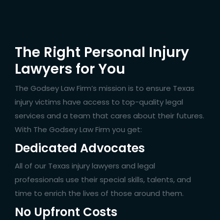
The Right Personal Injury
Lawyers for You
The Godsey Law Firm’s mission is to ensure Texas
injury victims have access to top-quality legal
services and a team that cares about their futures.
With The Godsey Law Firm you get:
Dedicated Advocates
All of our Texas injury lawyers and legal
professionals use their special skills, talents, and
time to enrich the lives of those around them.
No Upfront Costs