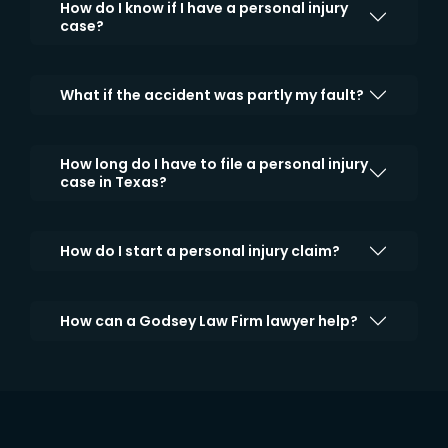
How do I know if I have a personal injury
case?
What if the accident was partly my fault?
How long do I have to file a personal injury
case in Texas?
How do I start a personal injury claim?
How can a Godsey Law Firm lawyer help?