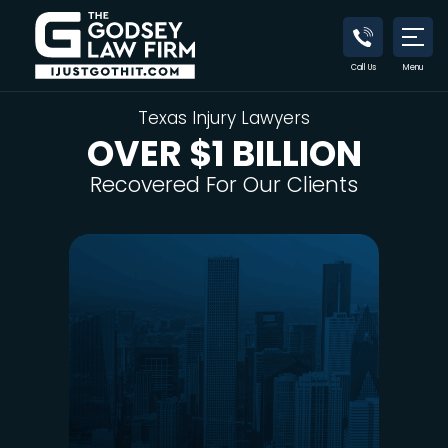
Call Us
Menu
Texas Injury Lawyers
OVER $1 BILLION
Recovered
For Our Clients