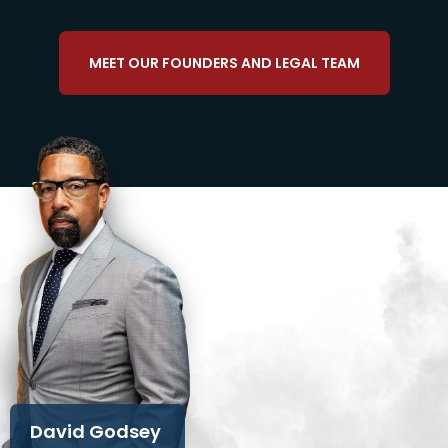
MEET OUR FOUNDERS AND LEGAL TEAM
David Godsey