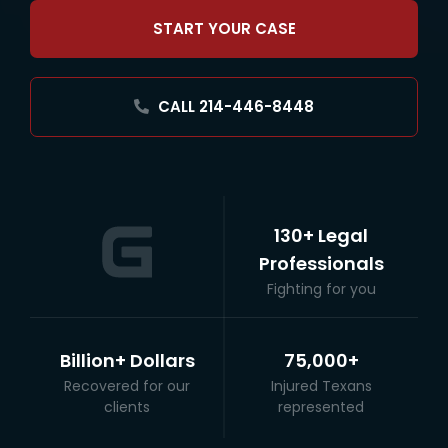
START YOUR CASE
CALL 214-446-8448
130+ Legal
Professionals
Fighting for you
Billion+ Dollars
75,000+
Recovered for our
Injured Texans
clients
represented