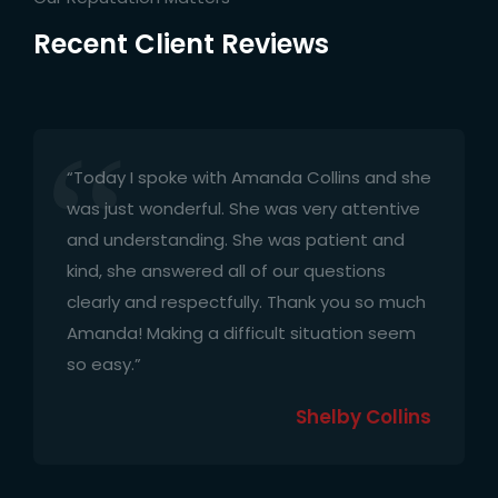
Recent Client Reviews
“Today I spoke with Amanda Collins and she
was just wonderful. She was very attentive
and understanding. She was patient and
kind, she answered all of our questions
clearly and respectfully. Thank you so much
Amanda! Making a difficult situation seem
so easy.”
Shelby Collins