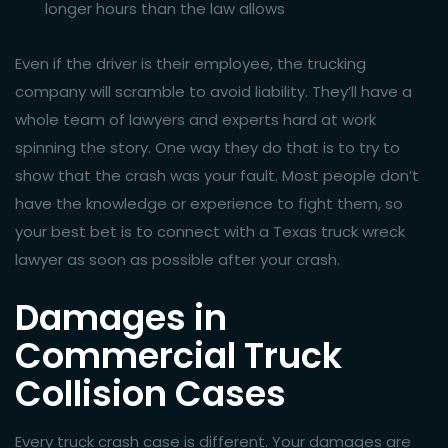
longer hours than the law allows
Even if the driver is their employee, the trucking
company will scramble to avoid liability. They’ll have a
whole team of lawyers and experts hard at work
spinning the story. One way they do that is to try to
show that the crash was your fault. Most people don’t
have the knowledge or experience to fight them, so
your best bet is to connect with a Texas truck wreck
lawyer as soon as possible after your crash.
Damages in
Commercial Truck
Collision Cases
Every truck crash case is different. Your damages are