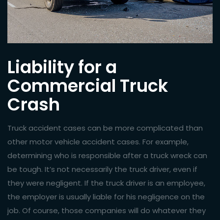
Liability for a
Commercial Truck
Crash
Truck accident cases can be more complicated than
other
motor vehicle accident
cases. For example,
determining who is responsible after a truck wreck can
be tough. It’s not necessarily the truck driver, even if
they were negligent. If the truck driver is an employee,
the employer is usually liable for his negligence on the
job. Of course, those companies will do whatever they