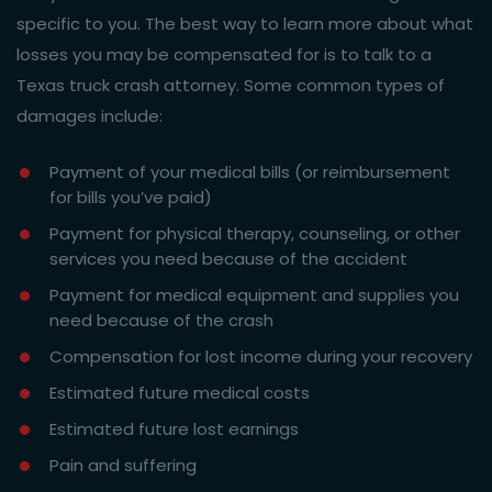
specific to you. The best way to learn more about what
losses you may be compensated for is to talk to a
Texas truck crash attorney. Some common types of
damages include:
Payment of your medical bills (or reimbursement
for bills you’ve paid)
Payment for physical therapy, counseling, or other
services you need because of the accident
Payment for medical equipment and supplies you
need because of the crash
Compensation for lost income during your recovery
Estimated future medical costs
Estimated future lost earnings
Pain and suffering