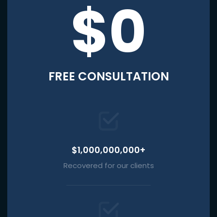
$0
FREE CONSULTATION
$1,000,000,000+
Recovered for our clients