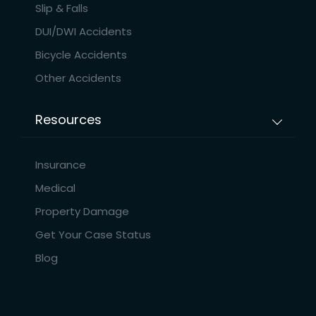
Slip & Falls
DUI/DWI Accidents
Bicycle Accidents
Other Accidents
Resources
Insurance
Medical
Property Damage
Get Your Case Status
Blog