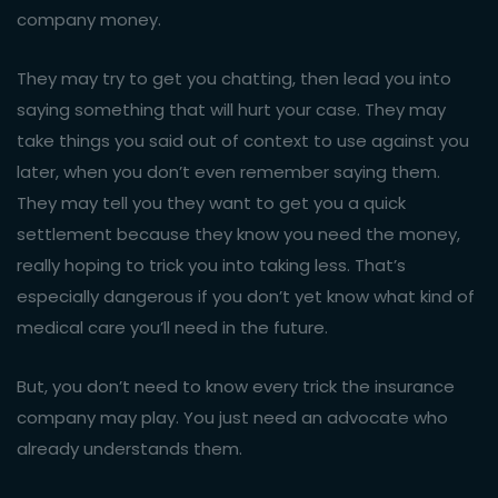
company money.
They may try to get you chatting, then lead you into
saying something that will hurt your case. They may
take things you said out of context to use against you
later, when you don’t even remember saying them.
They may tell you they want to get you a quick
settlement because they know you need the money,
really hoping to trick you into taking less. That’s
especially dangerous if you don’t yet know what kind of
medical care you’ll need in the future.
But, you don’t need to know every trick the insurance
company may play. You just need an advocate who
already understands them.