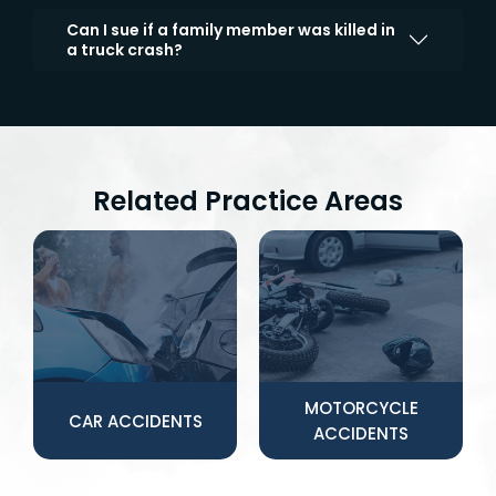
Can I sue if a family member was killed in
a truck crash?
Related Practice Areas
MOTORCYCLE
CAR ACCIDENTS
ACCIDENTS