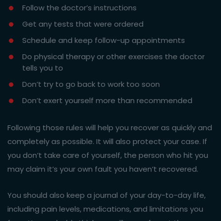
Follow the doctor’s instructions
Get any tests that were ordered
Schedule and keep follow-up appointments
Do physical therapy or other exercises the doctor
tells you to
Don’t try to go back to work too soon
Don’t exert yourself more than recommended
Following those rules will help you recover as quickly and
completely as possible. It will also protect your case. If
you don’t take care of yourself, the person who hit you
may claim it’s your own fault you haven’t recovered.
You should also keep a journal of your day-to-day life,
including pain levels, medications, and limitations you