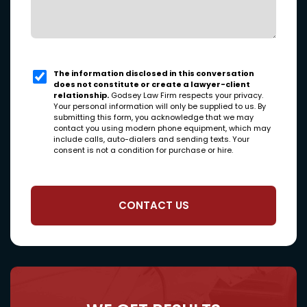
The information disclosed in this conversation
does not constitute or create a lawyer-client
relationship.
Godsey Law Firm respects your privacy.
Your personal information will only be supplied to us. By
submitting this form, you acknowledge that we may
contact you using modern phone equipment, which may
include calls, auto-dialers and sending texts. Your
consent is not a condition for purchase or hire.
CONTACT US