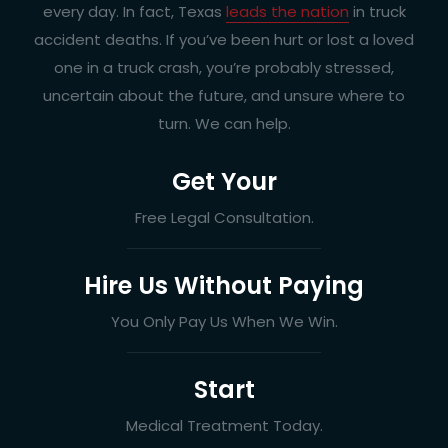
every day. In fact, Texas
leads the nation
in truck
accident deaths. If you’ve been hurt or lost a loved
one in a truck crash, you’re probably stressed,
uncertain about the future, and unsure where to
turn. We can help.
Get Your
Free Legal Consultation.
Hire Us Without Paying
You Only Pay Us When We Win.
Start
Medical Treatment Today.