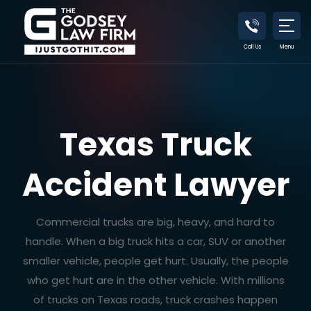
Call Us
Menu
Texas Truck
Accident Lawyer
Commercial trucks are big, heavy, and hard to
handle. When a big truck hits a car, SUV or another
smaller vehicle, people get hurt. Usually, the people
who get hurt are in the other vehicle. With millions
of trucks on Texas roads, truck crashes happen