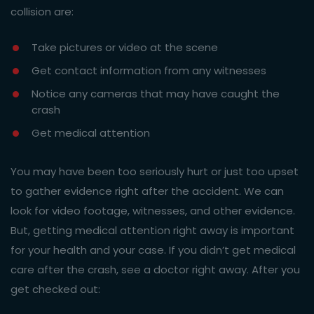
collision are:
Take pictures or video at the scene
Get contact information from any witnesses
Notice any cameras that may have caught the
crash
Get medical attention
You may have been too seriously hurt or just too upset
to gather evidence right after the accident. We can
look for video footage, witnesses, and other evidence.
But, getting medical attention right away is important
for your health and your case. If you didn’t get medical
care after the crash, see a doctor right away. After you
get checked out: