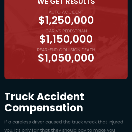
WE GET RESULTS
AUTO ACCIDENT
$1,250,000
CAR VS PEDESTRIAN
$1,150,000
REAR-END COLLISION DEATH
$1,050,000
Truck Accident
Compensation
If a careless driver caused the truck wreck that injured
you, it’s only fair that they should pay to make you