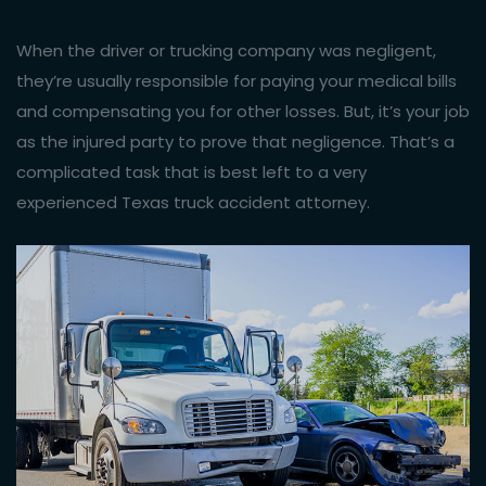
When the driver or trucking company was negligent,
they’re usually responsible for paying your medical bills
and compensating you for other losses. But, it’s your job
as the injured party to prove that negligence. That’s a
complicated task that is best left to a very
experienced Texas truck accident attorney.