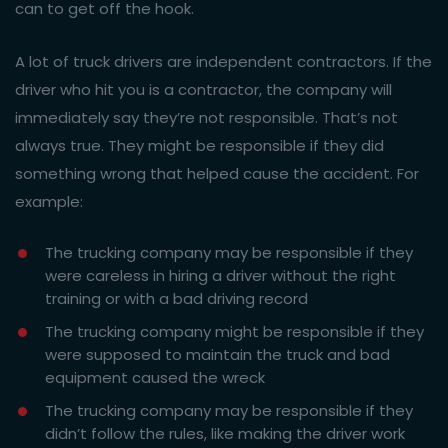
can to get off the hook.
A lot of truck drivers are independent contractors. If the
driver who hit you is a contractor, the company will
immediately say they’re not responsible. That’s not
always true. They might be responsible if they did
something wrong that helped cause the accident. For
example:
The trucking company may be responsible if they
were careless in hiring a driver without the right
training or with a bad driving record
The trucking company might be responsible if they
were supposed to maintain the truck and bad
equipment caused the wreck
The trucking company may be responsible if they
didn’t follow the rules, like making the driver work