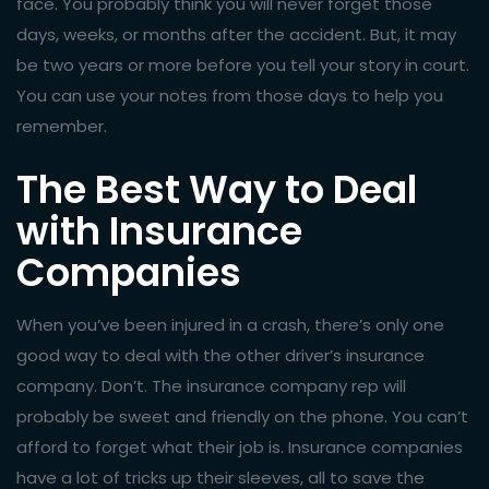
face. You probably think you will never forget those
days, weeks, or months after the accident. But, it may
be two years or more before you tell your story in court.
You can use your notes from those days to help you
remember.
The Best Way to Deal
with Insurance
Companies
When you’ve been injured in a crash, there’s only one
good way to deal with the other driver’s insurance
company. Don’t. The insurance company rep will
probably be sweet and friendly on the phone. You can’t
afford to forget what their job is. Insurance companies
have a lot of tricks up their sleeves, all to save the