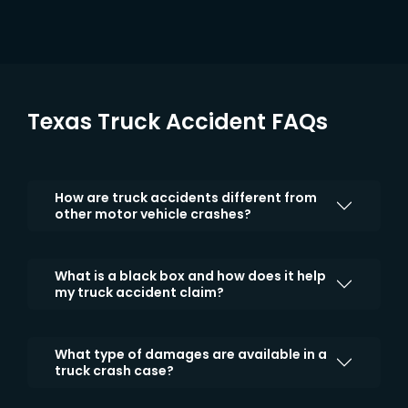
Texas Truck Accident FAQs
How are truck accidents different from
other motor vehicle crashes?
What is a black box and how does it help
my truck accident claim?
What type of damages are available in a
truck crash case?