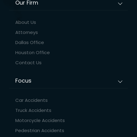
Our Firm
About Us
Attorneys
Dallas Office
Houston Office
Contact Us
Focus
Car Accidents
Truck Accidents
Motorcycle Accidents
Pedestrian Accidents