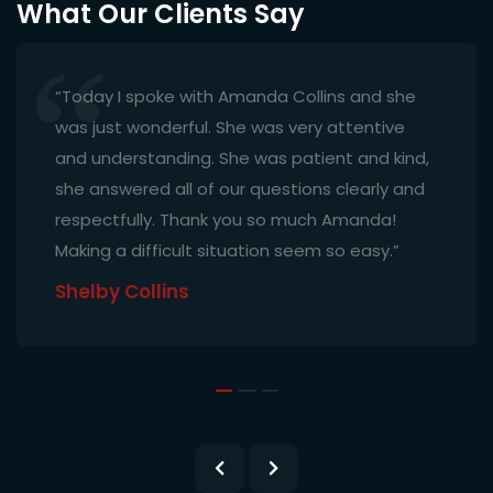
What Our Clients Say
“Today I spoke with Amanda Collins and she
was just wonderful. She was very attentive
and understanding. She was patient and kind,
she answered all of our questions clearly and
respectfully. Thank you so much Amanda!
Making a difficult situation seem so easy.”
Shelby Collins