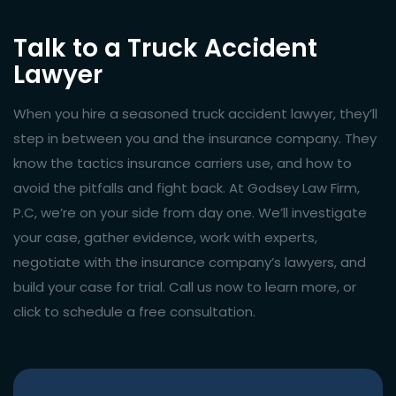
Talk to a Truck Accident
Lawyer
When you hire a seasoned truck accident lawyer, they’ll
step in between you and the insurance company. They
know the tactics insurance carriers use, and how to
avoid the pitfalls and fight back. At Godsey Law Firm,
P.C, we’re on your side from day one. We’ll investigate
your case, gather evidence, work with experts,
negotiate with the insurance company’s lawyers, and
build your case for trial. Call us now to learn more, or
click to schedule a free consultation.