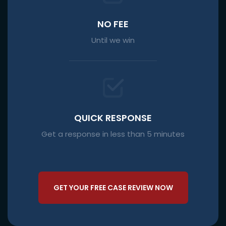
NO FEE
Until we win
QUICK RESPONSE
Get a response in less than 5 minutes
GET YOUR FREE CASE REVIEW NOW