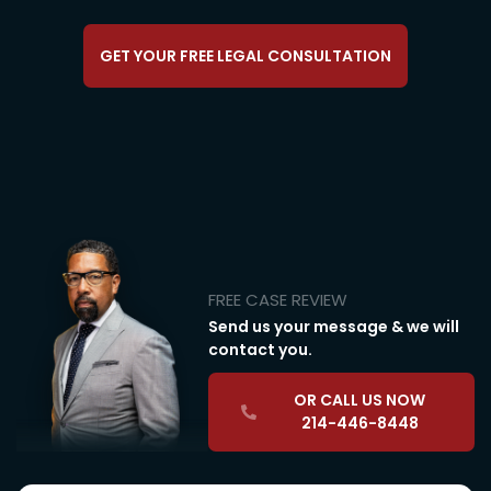
GET YOUR FREE LEGAL CONSULTATION
FREE CASE REVIEW
Send us your message & we will
contact you.
OR CALL US NOW
214-446-8448