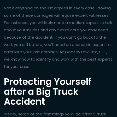
Not everything on the list applies in every case. Proving
some of these damages will require expert witnesses.
For instance, you will likely need a medical expert to talk
about your injuries and any future care you may need
because of the accident. If you can’t go back to the
work you did before, you’ll need an economic expert to
calculate your lost earnings. At Godsey Law Firm, P.C.,
we know how to identify and work with the best experts
for your case.
Protecting Yourself
after a Big Truck
Accident
Ideally, some of the first things you’ll do after a truck