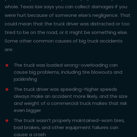
whole. Texas law says you can collect damages if you
were hurt because of someone else’s negligence. That
could mean that the truck driver was distracted or too
tired to be on the road, or it might be something else.
Some other common causes of big truck accidents
are:
The truck was loaded wrong–overloading can
cause big problems, including tire blowouts and
jackknifing
The truck driver was speeding–higher speeds
always make an accident more likely, and the size
and weight of a commercial truck makes that risk
even bigger
The truck wasn’t properly maintained–worn tires,
bad brakes, and other equipment failures can
cause a crash