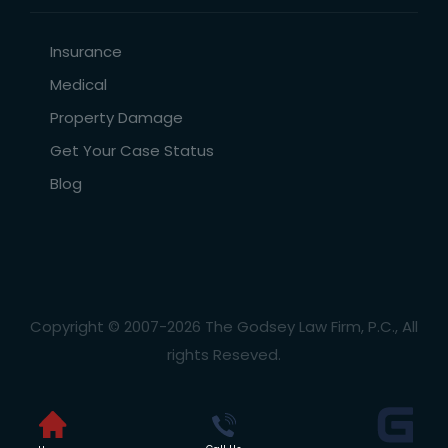
Insurance
Medical
Property Damage
Get Your Case Status
Blog
Copyright © 2007-2026 The Godsey Law Firm, P.C., All
rights Reseved.