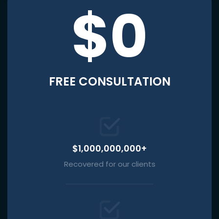
$0
FREE CONSULTATION
$1,000,000,000+
Recovered for our clients