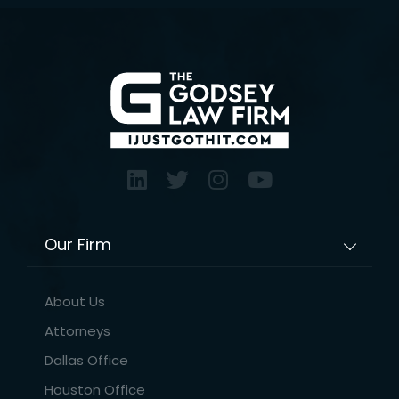
Our Firm
About Us
Attorneys
Dallas Office
Houston Office