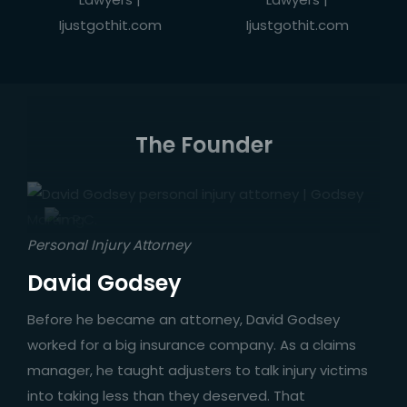
The Founder
Personal Injury Attorney
David Godsey
Before he became an attorney, David Godsey
worked for a big insurance company. As a claims
manager, he taught adjusters to talk injury victims
into taking less than they deserved. That