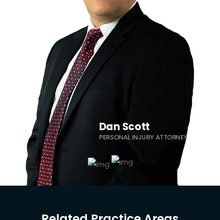
Dominick Garza
PERSONAL INJURY ATTORNEY
Dan Scott
PERSONAL INJURY ATTORNEY
Related Practice Areas