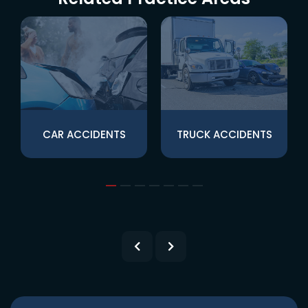
CAR ACCIDENTS
TRUCK ACCIDENTS