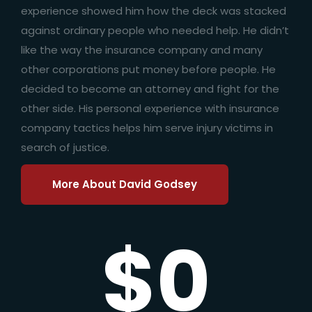
experience showed him how the deck was stacked
against ordinary people who needed help. He didn’t
like the way the insurance company and many
other corporations put money before people. He
decided to become an attorney and fight for the
other side. His personal experience with insurance
company tactics helps him serve injury victims in
search of justice.
More About David Godsey
$0