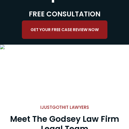
FREE CONSULTATION
GET YOUR FREE CASE REVIEW NOW
IJUSTGOTHIT LAWYERS
Meet The Godsey Law Firm
Legal Team