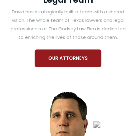
David has strategically built a team with a shared
vision. The whole team of Texas lawyers and legal
professionals at The Godsey Law Firm is dedicated
to enriching the lives of those around them.
OUR ATTORNEYS