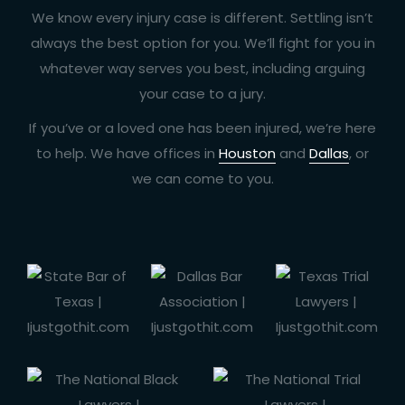
We know every injury case is different. Settling isn’t
always the best option for you. We’ll fight for you in
whatever way serves you best, including arguing
your case to a jury.
If you’ve or a loved one has been injured, we’re here
to help. We have offices in
Houston
and
Dallas
, or
we can come to you.