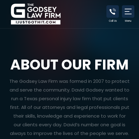
Call Us
Menu
ABOUT OUR FIRM
The Godsey Law Firm was formed in 2007 to protect
and serve the community. David Godsey wanted to
run a Texas personal injury law firm that put clients
first. All of our attorneys and legal professionals put
their skills, knowledge and experience to work for
our clients every day. David’s number one goal is
always to improve the lives of the people we serve.