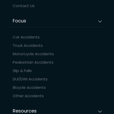
Contact Us
Focus
Car Accidents
Truck Accidents
Motorcycle Accidents
Pedestrian Accidents
Slip & Falls
DUI/DWI Accidents
Bicycle Accidents
Other Accidents
Resources