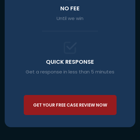
NO FEE
Until we win
QUICK RESPONSE
Get a response in less than 5 minutes
GET YOUR FREE CASE REVIEW NOW